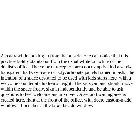
Already while looking in from the outside, one can notice that this
practice boldly stands out from the usual white-on-white of the
dentist’s office. The colorful reception area opens up behind a semi-
transparent hallway made of polycarbonate panels framed in ash. The
intention of a space designed to be used with kids starts here, with a
welcome counter at children’s height. The kids can and should move
within the space freely, sign in independently and be able to ask
questions to feel welcome and involved. A second waiting area is
created here, right at the front of the office, with deep, custom-made
windowsill-benches at the large facade window.