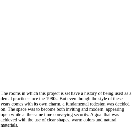
The rooms in which this project is set have a history of being used as a
dental practice since the 1980s. But even though the style of these
years comes with its own charm, a fundamental redesign was decided
on. The space was to become both inviting and modern, appearing
open while at the same time conveying security. A goal that was
achieved with the use of clear shapes, warm colors and natural
materials.