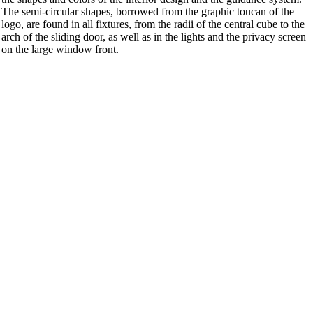
The semi-circular shapes, borrowed from the graphic toucan of the
logo, are found in all fixtures, from the radii of the central cube to the
arch of the sliding door, as well as in the lights and the privacy screen
on the large window front.