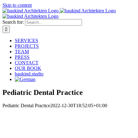
Skip to content
Search for:
SERVICES
PROJECTS
TEAM
PRESS
CONTACT
OUR BOOK
baukind.studio
Pediatric Dental Practice
Pediatric Dental Practice
2022-12-30T18:52:05+01:00