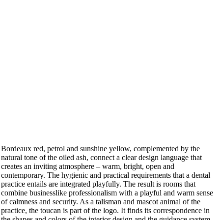
Bordeaux red, petrol and sunshine yellow, complemented by the
natural tone of the oiled ash, connect a clear design language that
creates an inviting atmosphere – warm, bright, open and
contemporary. The hygienic and practical requirements that a dental
practice entails are integrated playfully. The result is rooms that
combine businesslike professionalism with a playful and warm sense
of calmness and security. As a talisman and mascot animal of the
practice, the toucan is part of the logo. It finds its correspondence in
the shapes and colors of the interior design and the guidance system.