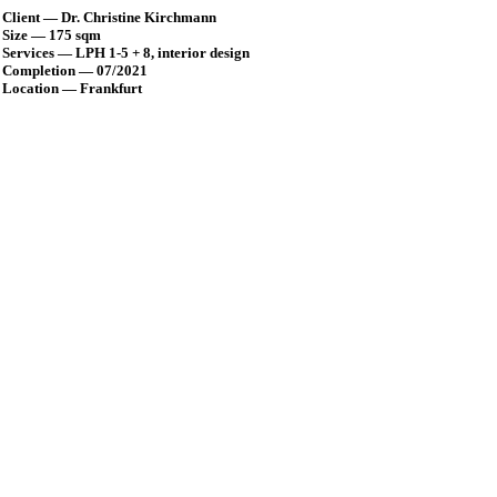
Client — Dr. Christine Kirchmann
Size — 175 sqm
Services — LPH 1-5 + 8, interior design
Completion — 07/2021
Location — Frankfurt