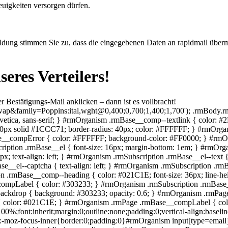
euigkeiten versorgen dürfen.
eldung stimmen Sie zu, dass die eingegebenen Daten an rapidmail überm
nseres Verteilers!
r Bestätigungs-Mail anklicken – dann ist es vollbracht!
ground:rgba(0,0,0,.6);border-radius:100%;color:#fff;cursor:pointer;display:flex;flex-direction:column;font-family:Arial,Helvetica,sans-serif;font-size:20px;font-weight:700;height:1.6em;justify-content:center;line-height:1;position:absolute;right:2px;text-align:center;top:2px;width:1.6em;z-index:100}#rmOrganism .rmPopup__container .rmPopup .rmPopup__close:focus-visible{outline:2px solid rgba(0,0,0,.85);outline-offset:2px}#rmOrganism .rmPopup__container .rmPopup.rmPopup--modal{border-radius:1em 1em 0 0;max-height:90%;overflow:hidden;position:absolute;bottom:0;left:50%;transform:translate(-50%);width:98%}@media screen and (min-width:768px){#rmOrganism .rmPopup__container .rmPopup.rmPopup--modal{border-radius:1em;box-shadow:0 0 1em rgba(0,0,0,.25);bottom:auto;top:5%;width:calc(100% - 2em)}}#rmOrganism .rmPopup__container .rmPopup.rmPopup--sidebar{border-radius:1em 0 0 0;box-shadow:0 0 1em rgba(0,0,0,.25);max-height:calc(100% - 1em);overflow:hidden;position:absolute;right:0;bottom:0;width:calc(100% - 1em)}#rmOrganism .rmPopup__container .rmPopup.rmPopup--banner{box-shadow:0 0 1em rgba(0,0,0,.15);overflow:hidden;position:absolute;left:0;width:100%}#rmOrganism .rmPopup__container .rmPopup.rmPopup--banner.rmLayout--banner-top{top:0}#rmOrganism .rmPopup__container .rmPopup.rmPopup--banner.rmLayout--banner-bottom{bottom:0}#rmOrganism .rmBase__el .comp__input,#rmOrganism .rmBase__el .comp__select{background:#fff;border:none;border-radius:.25em;box-shadow:inset 0 2px 1px rgba(0,0,0,.1),inset 0 0 0 1px rgba(0,0,0,.45);color:#666;font-family:inherit;font-size:1em;font-weight:400;height:2.5em;line-height:1.5;margin:0;outline:none;padding:.5em;vertical-align:top;width:100%}#rmOrganism .rmBase__el .comp__input:hover,#rmOrganism .rmBase__el .comp__select:hover{box-shadow:inset 0 2px 1px rgba(0,0,0,.1),inset 0 0 0 1px rgba(0,0,0,.85)}#rmOrganism .rmBase__el .comp__input:focus,#rmOrganism .rmBase__el .comp__select:focus{box-shadow:inset 0 2px 1px rgba(0,0,0,.1),inset 0 0 0 1px rgba(0,0,0,.85);color:#333;outline:1px solid rgba(0,0,0,.85)}#rmOrganism .rmBase__el .comp__input::placeholder{color:currentColor!important;opacity:1!important}#rmOrganism .rmBase__el.rmBase__el--has-error .rmBase__compError{display:inline-block}#rmOrganism .rmBase__el--title .rmBase__comp--titleInput{margin-top:1em}#rmOrganism .rmBase__el--image{margin:0!important}#rmOrganism .rmBase__compLabel--required:after{content:"*";font-weight:700;margin-left:.5ch;pointer-events:none;user-select:none}#rmOrganism .rmBase__comp--image{background:no-repeat 50%;height:100%;position:relative;width:100%}#rmOrganism .rmBase__comp--image.image--fit{background-size:cover}#rmOrganism .rmBase__comp--image .image__link{display:block;height:100%;width:100%}#rmOrganism .rmBase__comp--logo{border:none;display:inline-block;height:auto;max-width:100%;vertical-align:top}#rmOrganism .rmBase__comp--logolink{display:inline-block}#rmOrganism .rmBase__comp--cta{cursor:pointer;display:inline-block;font-family:inherit;line-height:1.5;font-weight:700;text-align:center;padding:.5em 1.5em}#rmOrganism .rmBase__comp--cta