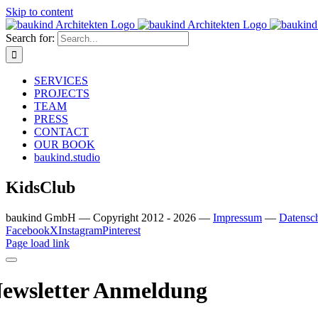
Skip to content
Search for:
SERVICES
PROJECTS
TEAM
PRESS
CONTACT
OUR BOOK
baukind.studio
KidsClub
baukind GmbH — Copyright 2012 - 2026 —
Impressum
—
Datensc
Facebook
X
Instagram
Pinterest
Page load link
ewsletter Anmeldung